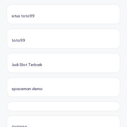
situs toto99
toto99
Judi Slot Terbaik
spaceman demo