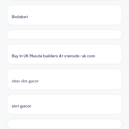
Biolabet
Buy In UK Muscle builders At steroids-uk.com
situs slot gacor
slot gacor