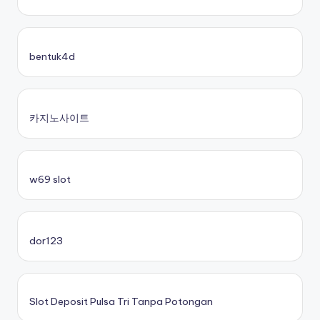
bentuk4d
카지노사이트
w69 slot
dor123
Slot Deposit Pulsa Tri Tanpa Potongan