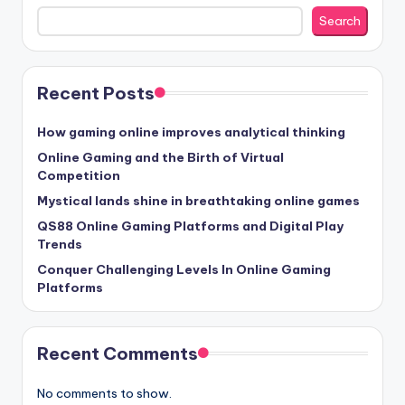
Search
Recent Posts
How gaming online improves analytical thinking
Online Gaming and the Birth of Virtual
Competition
Mystical lands shine in breathtaking online games
QS88 Online Gaming Platforms and Digital Play
Trends
Conquer Challenging Levels In Online Gaming
Platforms
Recent Comments
No comments to show.