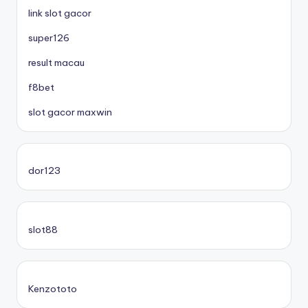
link slot gacor
super126
result macau
f8bet
slot gacor maxwin
dor123
slot88
Kenzototo