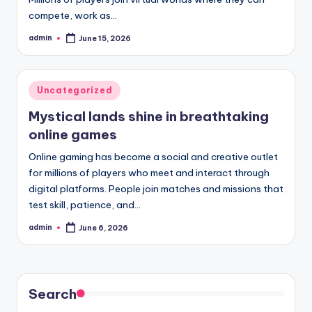
compete, work as…
admin
June 15, 2026
Posted
by
Posted
Uncategorized
in
Mystical lands shine in breathtaking
online games
Online gaming has become a social and creative outlet
for millions of players who meet and interact through
digital platforms. People join matches and missions that
test skill, patience, and…
admin
June 6, 2026
Posted
by
Search