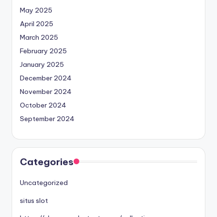
May 2025
April 2025
March 2025
February 2025
January 2025
December 2024
November 2024
October 2024
September 2024
Categories
Uncategorized
situs slot