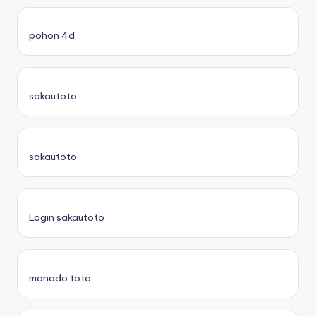
pohon 4d
sakautoto
sakautoto
Login sakautoto
manado toto