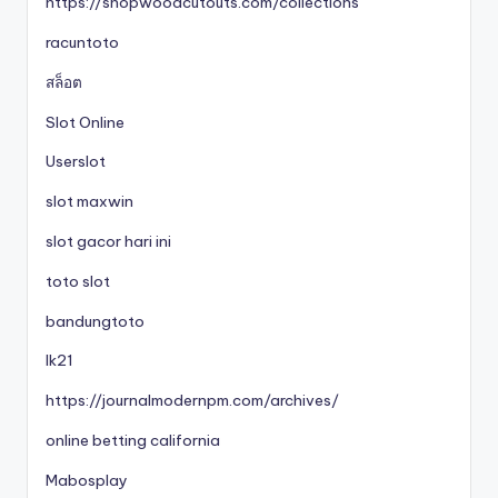
https://shopwoodcutouts.com/collections
racuntoto
สล็อต
Slot Online
Userslot
slot maxwin
slot gacor hari ini
toto slot
bandungtoto
lk21
https://journalmodernpm.com/archives/
online betting california
Mabosplay