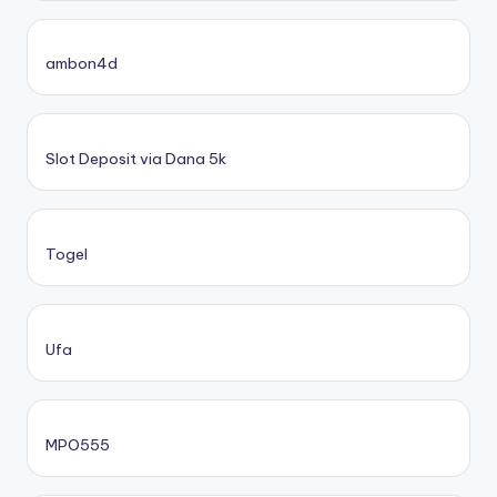
ambon4d
Slot Deposit via Dana 5k
Togel
Ufa
MPO555