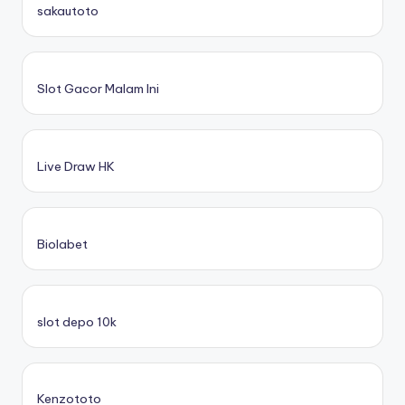
sakautoto
Slot Gacor Malam Ini
Live Draw HK
Biolabet
slot depo 10k
Kenzototo