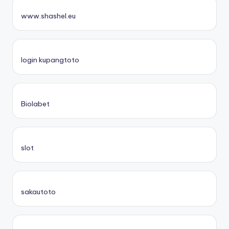
www.shashel.eu
login kupangtoto
Biolabet
slot
sakautoto