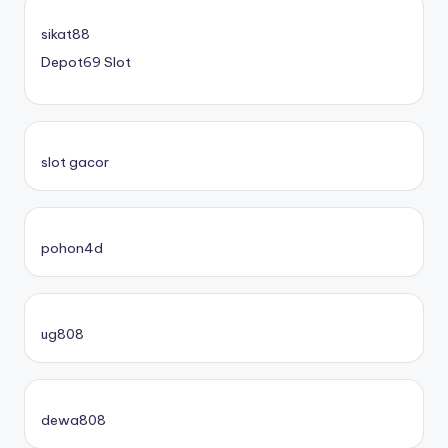
sikat88
Depot69 Slot
slot gacor
pohon4d
ug808
dewa808