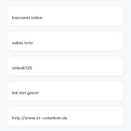
baccarat online
sakau toto
ombak126
link slot gacor
http://www.st-columban.de