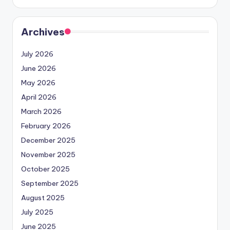
Archives
July 2026
June 2026
May 2026
April 2026
March 2026
February 2026
December 2025
November 2025
October 2025
September 2025
August 2025
July 2025
June 2025