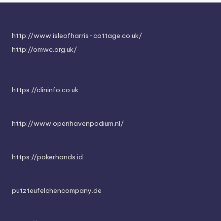
http://www.isleofharris-cottage.co.uk/
http://omwc.org.uk/
https://clininfo.co.uk
http://www.openhavenpodium.nl/
https://pokerhands.id
putzteufelchencompany.de