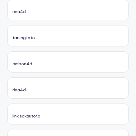
rina4d
tarungtoto
ambon4d
rina4d
link sakautoto