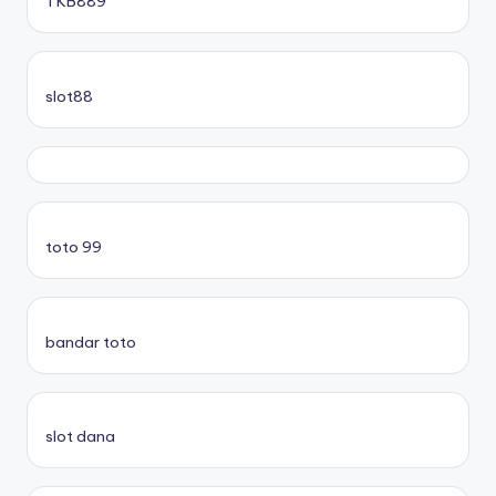
TKB889
slot88
toto 99
bandar toto
slot dana