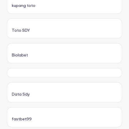
kupang toto
Toto SDY
Biolabet
Data Sdy
fastbet99