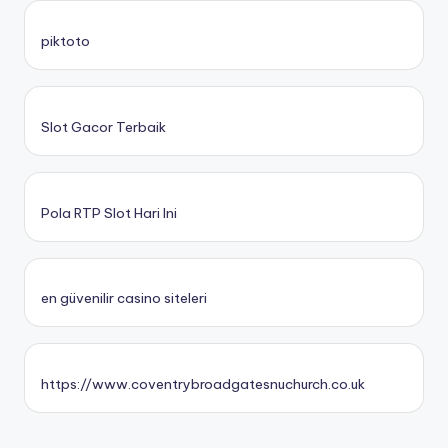
piktoto
Slot Gacor Terbaik
Pola RTP Slot Hari Ini
en güvenilir casino siteleri
https://www.coventrybroadgatesnuchurch.co.uk