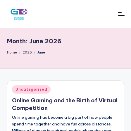
Skip
to
content
Month:
June 2026
Home
2026
June
Posted
Uncategorized
in
Online Gaming and the Birth of Virtual
Competition
Online gaming has become a big part of how people
spend time together and have fun across distances.
Millions of players join virtual worlds where they can