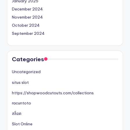
January 2025
December 2024
November 2024
October 2024
September 2024
Categories
Uncategorized
situs slot
https://shopwoodcutouts.com/collections
racuntoto
สล็อต
Slot Online