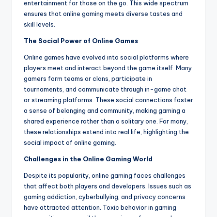
entertainment for those on the go. This wide spectrum
ensures that online gaming meets diverse tastes and
skill levels.
The Social Power of Online Games
Online games have evolved into social platforms where
players meet and interact beyond the game itself. Many
gamers form teams or clans, participate in
tournaments, and communicate through in-game chat
or streaming platforms. These social connections foster
a sense of belonging and community, making gaming a
shared experience rather than a solitary one. For many,
these relationships extend into real life, highlighting the
social impact of online gaming.
Challenges in the Online Gaming World
Despite its popularity, online gaming faces challenges
that affect both players and developers. Issues such as
gaming addiction, cyberbullying, and privacy concerns
have attracted attention. Toxic behavior in gaming