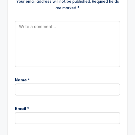
Your email address will not be published.
Required fields
are marked
*
Name
*
Email
*