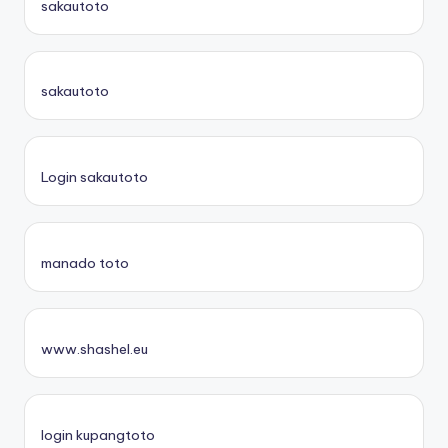
sakautoto
sakautoto
Login sakautoto
manado toto
www.shashel.eu
login kupangtoto