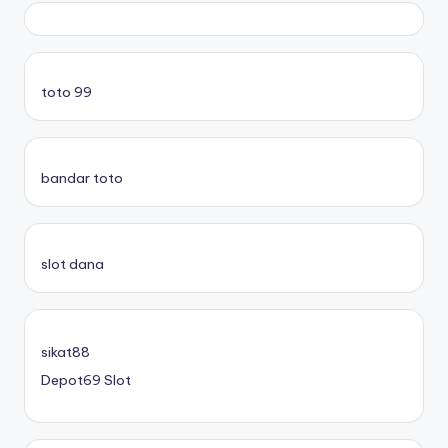
toto 99
bandar toto
slot dana
sikat88
Depot69 Slot