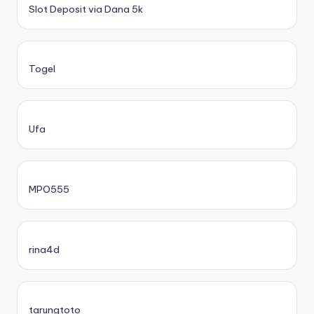
Slot Deposit via Dana 5k
Togel
Ufa
MPO555
rina4d
tarungtoto