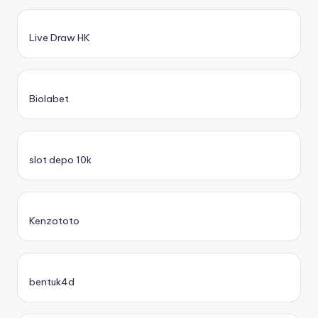
Live Draw HK
Biolabet
slot depo 10k
Kenzototo
bentuk4d