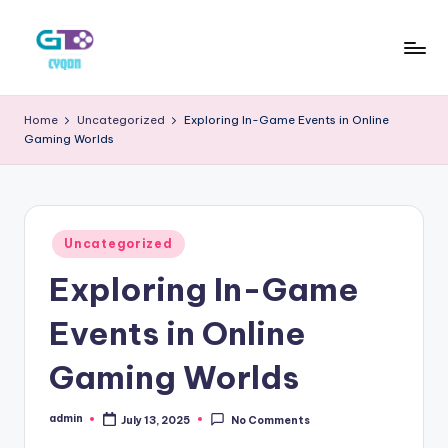
Skip
to
content
Home
Uncategorized
Exploring In-Game Events in Online
Gaming Worlds
Posted
Uncategorized
in
Exploring In-Game
Events in Online
Gaming Worlds
admin
July 13, 2025
No Comments
Posted
by