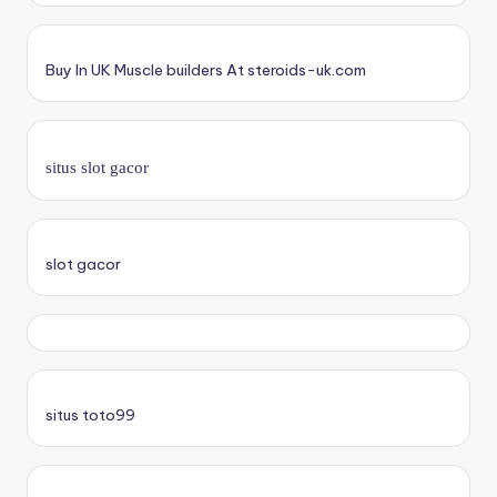
Buy In UK Muscle builders At steroids-uk.com
situs slot gacor
slot gacor
situs toto99