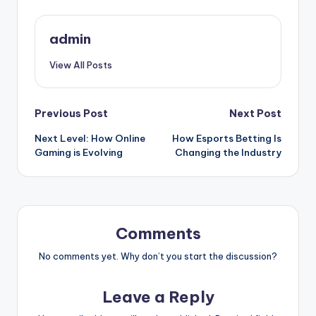
admin
View All Posts
Post
Previous Post
Next Post
Next Level: How Online
How Esports Betting Is
navigation
Gaming is Evolving
Changing the Industry
Comments
No comments yet. Why don’t you start the discussion?
Leave a Reply