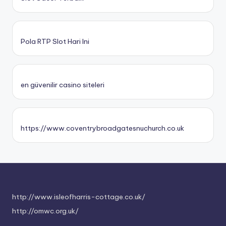
Pola RTP Slot Hari Ini
en güvenilir casino siteleri
https://www.coventrybroadgatesnuchurch.co.uk
http://www.isleofharris-cottage.co.uk/
http://omwc.org.uk/