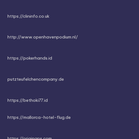
https://clininfo.co.uk
http://www.openhavenpodium.nl/
https://pokerhands.id
putzteufelchencompany.de
https://bethoki77.id
https://mallorca-hotel-flug.de
https://origingps.com