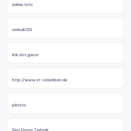
sakau toto
ombak126
link slot gacor
http://www.st-columban.de
piktoto
Slot Gacor Terbaik