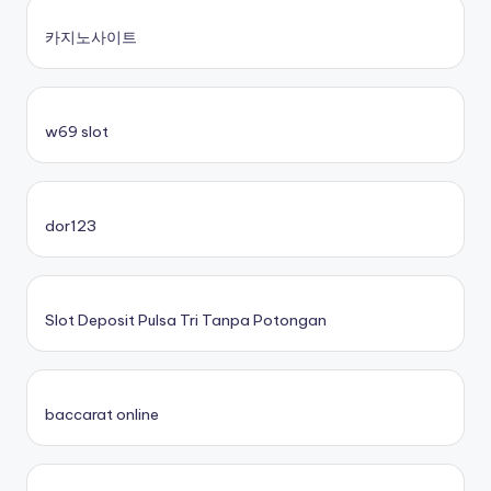
카지노사이트
w69 slot
dor123
Slot Deposit Pulsa Tri Tanpa Potongan
baccarat online