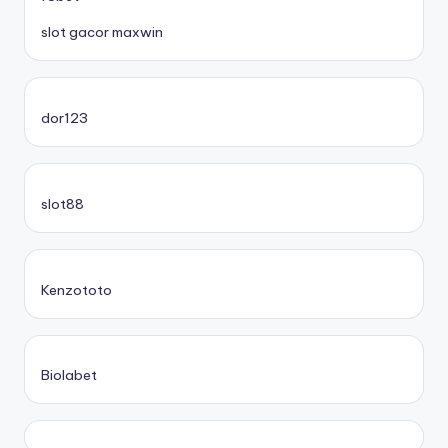
slot gacor maxwin
dor123
slot88
Kenzototo
Biolabet