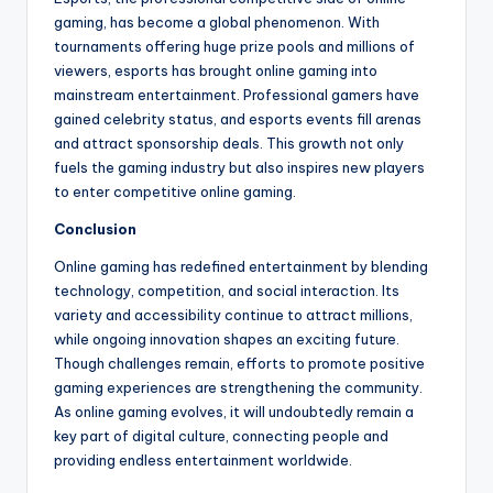
gaming, has become a global phenomenon. With
tournaments offering huge prize pools and millions of
viewers, esports has brought online gaming into
mainstream entertainment. Professional gamers have
gained celebrity status, and esports events fill arenas
and attract sponsorship deals. This growth not only
fuels the gaming industry but also inspires new players
to enter competitive online gaming.
Conclusion
Online gaming has redefined entertainment by blending
technology, competition, and social interaction. Its
variety and accessibility continue to attract millions,
while ongoing innovation shapes an exciting future.
Though challenges remain, efforts to promote positive
gaming experiences are strengthening the community.
As online gaming evolves, it will undoubtedly remain a
key part of digital culture, connecting people and
providing endless entertainment worldwide.