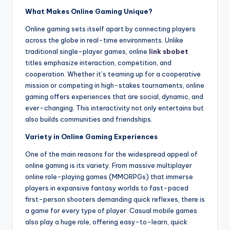
What Makes Online Gaming Unique?
Online gaming sets itself apart by connecting players
across the globe in real-time environments. Unlike
traditional single-player games, online
link sbobet
titles emphasize interaction, competition, and
cooperation. Whether it’s teaming up for a cooperative
mission or competing in high-stakes tournaments, online
gaming offers experiences that are social, dynamic, and
ever-changing. This interactivity not only entertains but
also builds communities and friendships.
Variety in Online Gaming Experiences
One of the main reasons for the widespread appeal of
online gaming is its variety. From massive multiplayer
online role-playing games (MMORPGs) that immerse
players in expansive fantasy worlds to fast-paced
first-person shooters demanding quick reflexes, there is
a game for every type of player. Casual mobile games
also play a huge role, offering easy-to-learn, quick