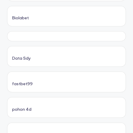
Biolabet
Data Sdy
fastbet99
pohon 4d