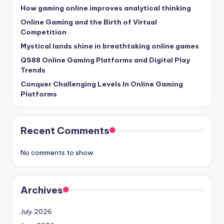
How gaming online improves analytical thinking
Online Gaming and the Birth of Virtual
Competition
Mystical lands shine in breathtaking online games
QS88 Online Gaming Platforms and Digital Play
Trends
Conquer Challenging Levels In Online Gaming
Platforms
Recent Comments
No comments to show.
Archives
July 2026