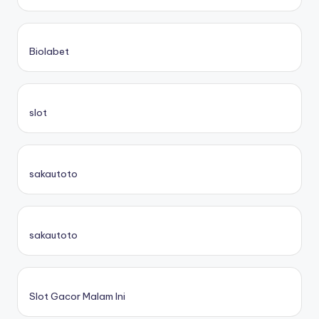
Biolabet
slot
sakautoto
sakautoto
Slot Gacor Malam Ini