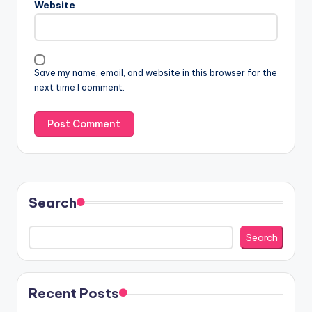
Website
Save my name, email, and website in this browser for the
next time I comment.
Search
Search
Recent Posts