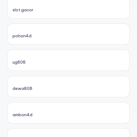
slot gacor
pohon4d
ug808
dewa808
ambon4d