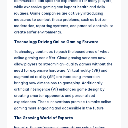
communities can spoil the experience for many players,
while excessive gaming can impact health and daily
routines. Game companies are actively introducing
measures to combat these problems, such as better
moderation, reporting systems, and parental controls, to
create safer environments.
Technology Driving Online Gaming Forward
Technology continues to push the boundaries of what
online gaming can offer. Cloud gaming services now
allow players to stream high-quality games without the
need for expensive hardware. Virtual reality (VR) and
augmented reality (AR) are increasing immersion,
bringing new dimensions to gameplay. Additionally,
artificial intelligence (AI) enhances game design by
creating smarter opponents and personalized
experiences. These innovations promise to make online
gaming more engaging and accessible in the future.
The Growing World of Esports
Esports, the professional competitive side of online