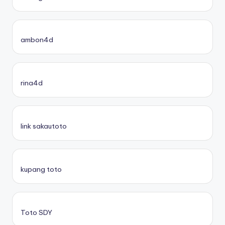
ambon4d
rina4d
link sakautoto
kupang toto
Toto SDY