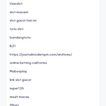
Userslot
slot maxwin
slot gacor hari ini
toto slot
bandungtoto
lk21
https://journalmodernpm.com/archives/
online betting california
Mabosplay
link slot gacor
super126
result macau
f8bet