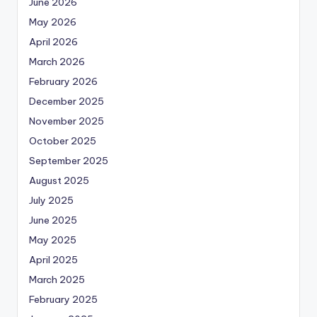
June 2026
May 2026
April 2026
March 2026
February 2026
December 2025
November 2025
October 2025
September 2025
August 2025
July 2025
June 2025
May 2025
April 2025
March 2025
February 2025