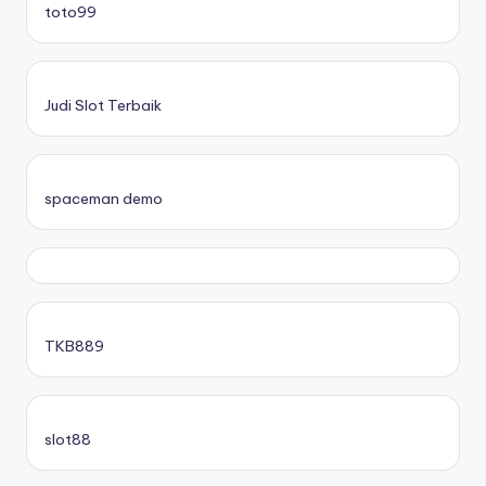
toto99
Judi Slot Terbaik
spaceman demo
TKB889
slot88