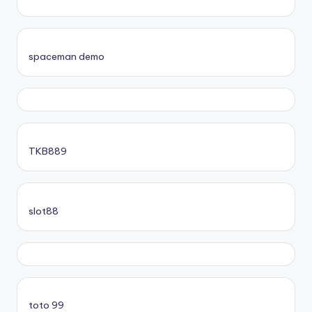
spaceman demo
TKB889
slot88
toto 99