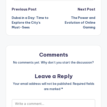
Post
Previous Post
Next Post
Dubai in a Day: Time to
The Power and
navigation
Explore the City’s
Evolution of Online
Must-Sees
Gaming
Comments
No comments yet. Why don’t you start the discussion?
Leave a Reply
Your email address will not be published.
Required fields
are marked
*