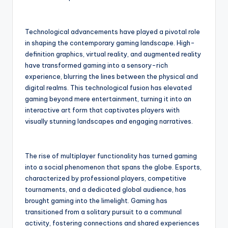
Technological advancements have played a pivotal role
in shaping the contemporary gaming landscape. High-
definition graphics, virtual reality, and augmented reality
have transformed gaming into a sensory-rich
experience, blurring the lines between the physical and
digital realms. This technological fusion has elevated
gaming beyond mere entertainment, turning it into an
interactive art form that captivates players with
visually stunning landscapes and engaging narratives.
The rise of multiplayer functionality has turned gaming
into a social phenomenon that spans the globe. Esports,
characterized by professional players, competitive
tournaments, and a dedicated global audience, has
brought gaming into the limelight. Gaming has
transitioned from a solitary pursuit to a communal
activity, fostering connections and shared experiences