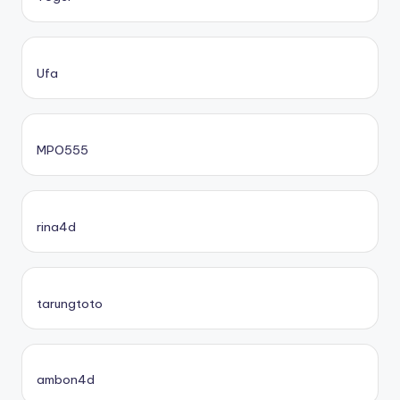
Ufa
MPO555
rina4d
tarungtoto
ambon4d