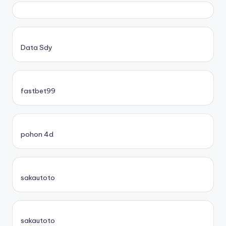
Data Sdy
fastbet99
pohon 4d
sakautoto
sakautoto