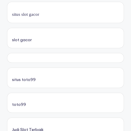
situs slot gacor
slot gacor
situs toto99
toto99
Judi Slot Terbaik