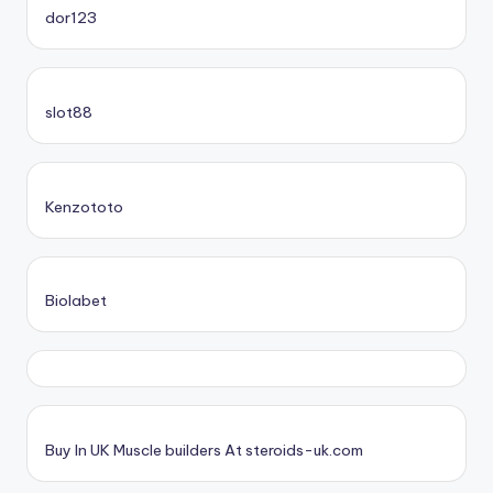
dor123
slot88
Kenzototo
Biolabet
Buy In UK Muscle builders At steroids-uk.com