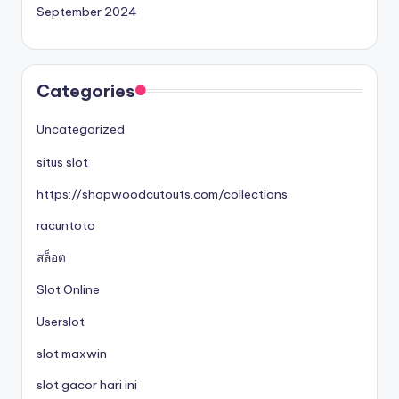
September 2024
Categories
Uncategorized
situs slot
https://shopwoodcutouts.com/collections
racuntoto
สล็อต
Slot Online
Userslot
slot maxwin
slot gacor hari ini