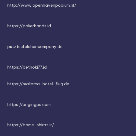
http://www.openhavenpodium.nl/
https://pokerhands.id
putzteufelchencompany.de
https://bethoki77.id
https://mallorca-hotel-flug.de
https://origingps.com
https://bame-shiraz.ir/