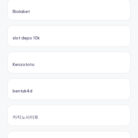
Biolabet
slot depo 10k
Kenzototo
bentuk4d
카지노사이트