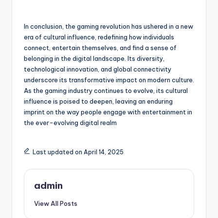
In conclusion, the gaming revolution has ushered in a new
era of cultural influence, redefining how individuals
connect, entertain themselves, and find a sense of
belonging in the digital landscape. Its diversity,
technological innovation, and global connectivity
underscore its transformative impact on modern culture.
As the gaming industry continues to evolve, its cultural
influence is poised to deepen, leaving an enduring
imprint on the way people engage with entertainment in
the ever-evolving digital realm
Last updated on April 14, 2025
admin
View All Posts