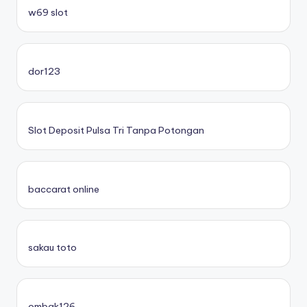
w69 slot
dor123
Slot Deposit Pulsa Tri Tanpa Potongan
baccarat online
sakau toto
ombak126