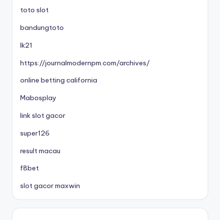
toto slot
bandungtoto
lk21
https://journalmodernpm.com/archives/
online betting california
Mabosplay
link slot gacor
super126
result macau
f8bet
slot gacor maxwin