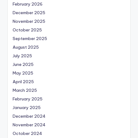
February 2026
December 2025
November 2025
October 2025
September 2025
August 2025
July 2025
June 2025
May 2025
April 2025
March 2025
February 2025
January 2025
December 2024
November 2024
October 2024