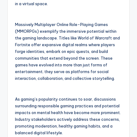
in a virtual space.
Massively Multiplayer Online Role-Playing Games
(MMORPGs) exemplify the immersive potential within
the gaming landscape. Titles like World of Warcraft and
Fortnite offer expansive digital realms where players
forge identities, embark on epic quests, and build
communities that extend beyond the screen. These
games have evolved into more than just forms of
entertainment; they serve as platforms for social
interaction, collaboration, and collective storytelling.
As gaming’s popularity continues to soar, discussions
surrounding responsible gaming practices and potential
impacts on mental health have become more prominent.
Industry stakeholders actively address these concerns,
promoting moderation, healthy gaming habits, and a
balanced digital lifestyle.