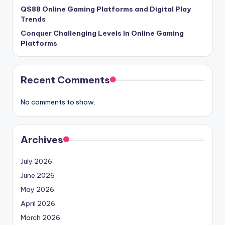
QS88 Online Gaming Platforms and Digital Play
Trends
Conquer Challenging Levels In Online Gaming
Platforms
Recent Comments
No comments to show.
Archives
July 2026
June 2026
May 2026
April 2026
March 2026