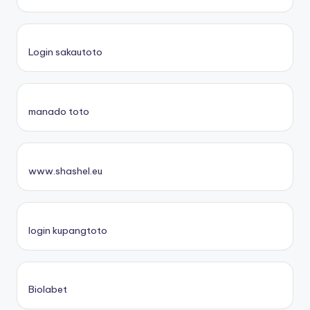
Login sakautoto
manado toto
www.shashel.eu
login kupangtoto
Biolabet