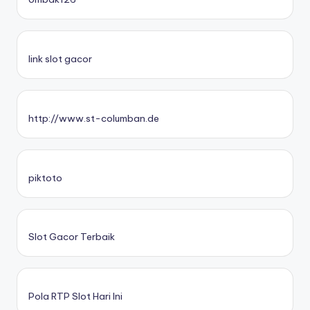
link slot gacor
http://www.st-columban.de
piktoto
Slot Gacor Terbaik
Pola RTP Slot Hari Ini