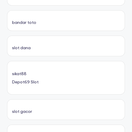
bandar toto
slot dana
sikat88
Depot69 Slot
slot gacor