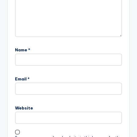
Name
*
Email
*
Website