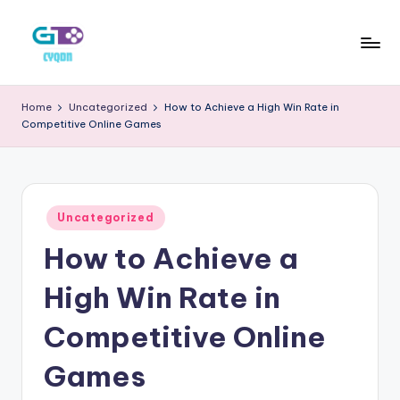
Skip
to
content
Home
Uncategorized
How to Achieve a High Win Rate in
Competitive Online Games
Posted
Uncategorized
in
How to Achieve a
High Win Rate in
Competitive Online
Games