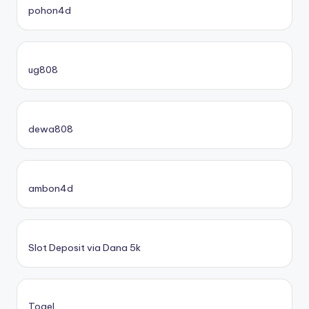
pohon4d
ug808
dewa808
ambon4d
Slot Deposit via Dana 5k
Togel