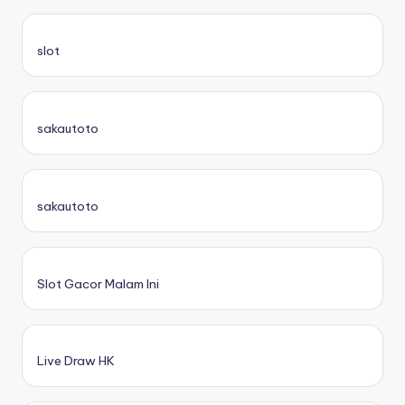
slot
sakautoto
sakautoto
Slot Gacor Malam Ini
Live Draw HK