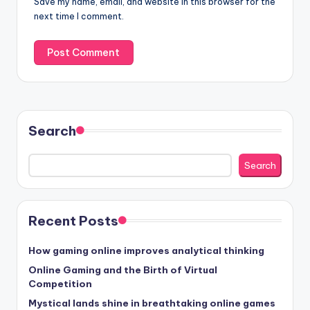
Save my name, email, and website in this browser for the
next time I comment.
Search
Search
Recent Posts
How gaming online improves analytical thinking
Online Gaming and the Birth of Virtual
Competition
Mystical lands shine in breathtaking online games