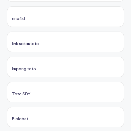
rina4d
link sakautoto
kupang toto
Toto SDY
Biolabet