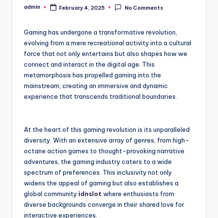
admin
February 4, 2025
No Comments
Posted
by
Gaming has undergone a transformative revolution,
evolving from a mere recreational activity into a cultural
force that not only entertains but also shapes how we
connect and interact in the digital age. This
metamorphosis has propelled gaming into the
mainstream, creating an immersive and dynamic
experience that transcends traditional boundaries.
At the heart of this gaming revolution is its unparalleled
diversity. With an extensive array of genres, from high-
octane action games to thought-provoking narrative
adventures, the gaming industry caters to a wide
spectrum of preferences. This inclusivity not only
widens the appeal of gaming but also establishes a
global community
idnslot
where enthusiasts from
diverse backgrounds converge in their shared love for
interactive experiences.