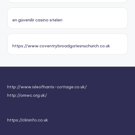
en güvenilir casino siteleri
https://www.coventrybroadgatesnuchurch.co.uk
http://www.isleofharris-cottage.co.uk/
http://omwc.org.uk/
https://clininfo.co.uk