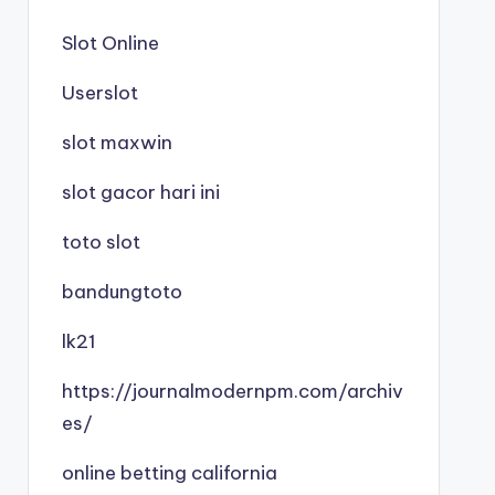
Slot Online
Userslot
slot maxwin
slot gacor hari ini
toto slot
bandungtoto
lk21
https://journalmodernpm.com/archiv
es/
online betting california