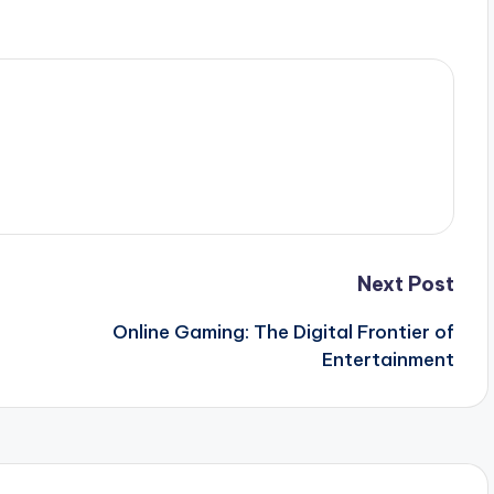
Next Post
Online Gaming: The Digital Frontier of
Entertainment