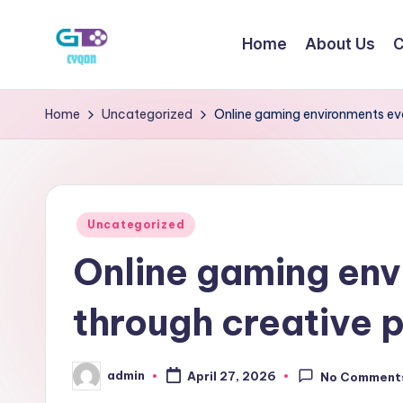
Home
About Us
C
Skip
to
content
Home
Uncategorized
Online gaming environments evo
Posted
Uncategorized
in
Online gaming env
through creative p
admin
April 27, 2026
No Comment
Posted
by