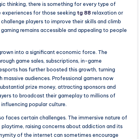
ic thinking, there is something for every type of
e experiences for those seeking
tg 88
relaxation or
hallenge players to improve their skills and climb
ne gaming remains accessible and appealing to people
o grown into a significant economic force. The
 through game sales, subscriptions, in-game
sports has further boosted this growth, turning
th massive audiences. Professional gamers now
substantial prize money, attracting sponsors and
yers to broadcast their gameplay to millions of
influencing popular culture.
so faces certain challenges. The immersive nature of
laytime, raising concerns about addiction and its
onymity of the internet can sometimes encourage