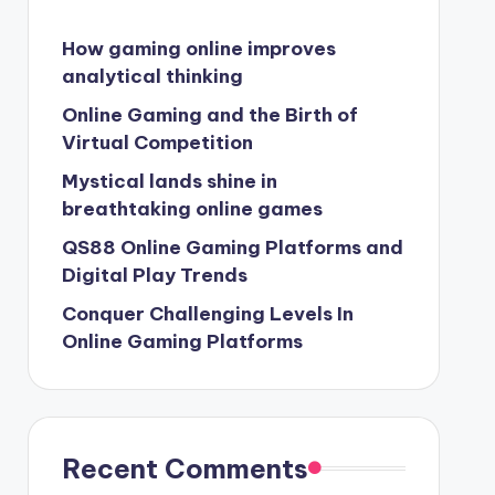
How gaming online improves
analytical thinking
Online Gaming and the Birth of
Virtual Competition
Mystical lands shine in
breathtaking online games
QS88 Online Gaming Platforms and
Digital Play Trends
Conquer Challenging Levels In
Online Gaming Platforms
Recent Comments