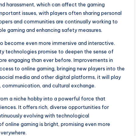
 and harassment, which can affect the gaming
mportant issues, with players often sharing personal
pers and communities are continually working to
ble gaming and enhancing safety measures.
d to become even more immersive and interactive.
ity technologies promise to deepen the sense of
re engaging than ever before. Improvements in
ccess to online gaming, bringing new players into the
ocial media and other digital platforms, it will play
t, communication, and cultural exchange.
rom a niche hobby into a powerful force that
nces. It offers rich, diverse opportunities for
ntinuously evolving with technological
f online gaming is bright, promising even more
 everywhere.