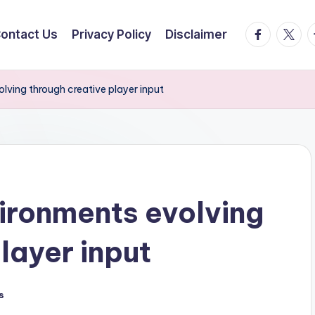
facebook.
twitte
t
ontact Us
Privacy Policy
Disclaimer
lving through creative player input
ironments evolving
layer input
s