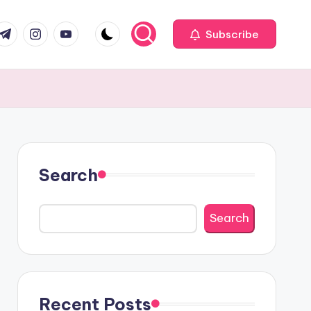
com
r.com
.me
instagram.com
youtube.com
Subscribe
Search
Search
Recent Posts