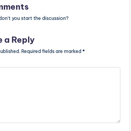
mments
n’t you start the discussion?
e a Reply
ublished.
Required fields are marked
*