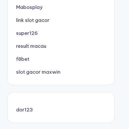
Mabosplay
link slot gacor
super126
result macau
f8bet
slot gacor maxwin
dor123