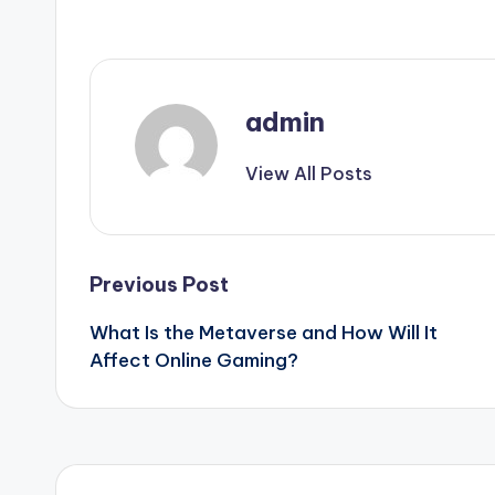
admin
View All Posts
Post
Previous Post
What Is the Metaverse and How Will It
navigation
Affect Online Gaming?