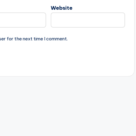
Website
ser for the next time I comment.