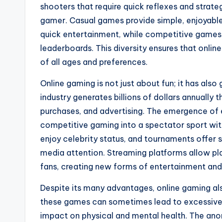
shooters that require quick reflexes and strateg
gamer. Casual games provide simple, enjoyabl
quick entertainment, while competitive games c
leaderboards. This diversity ensures that onli
of all ages and preferences.
Online gaming is not just about fun; it has als
industry generates billions of dollars annually
purchases, and advertising. The emergence of e
competitive gaming into a spectator sport wi
enjoy celebrity status, and tournaments offer 
media attention. Streaming platforms allow pla
fans, creating new forms of entertainment and 
Despite its many advantages, online gaming al
these games can sometimes lead to excessive p
impact on physical and mental health. The an