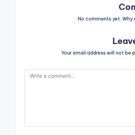
Co
No comments yet. Why do
Leav
Your email address will not be p