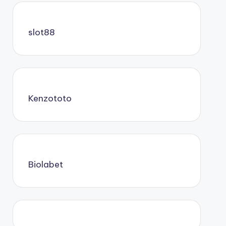
slot88
Kenzototo
Biolabet