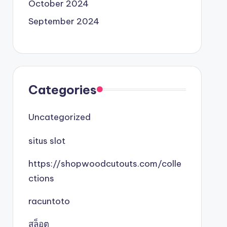
October 2024
September 2024
Categories
Uncategorized
situs slot
https://shopwoodcutouts.com/colle
ctions
racuntoto
สล็อต