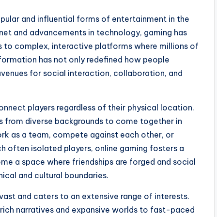
lar and influential forms of entertainment in the
ernet and advancements in technology, gaming has
 to complex, interactive platforms where millions of
sformation has not only redefined how people
enues for social interaction, collaboration, and
connect players regardless of their physical location.
als from diverse backgrounds to come together in
ork as a team, compete against each other, or
ch often isolated players, online gaming fosters a
me a space where friendships are forged and social
cal and cultural boundaries.
vast and caters to an extensive range of interests.
rich narratives and expansive worlds to fast-paced