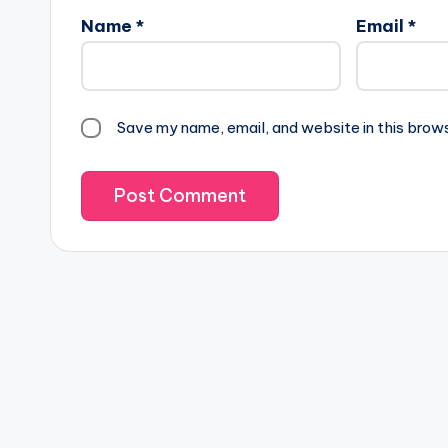
Name
*
Email
*
Save my name, email, and website in this brow