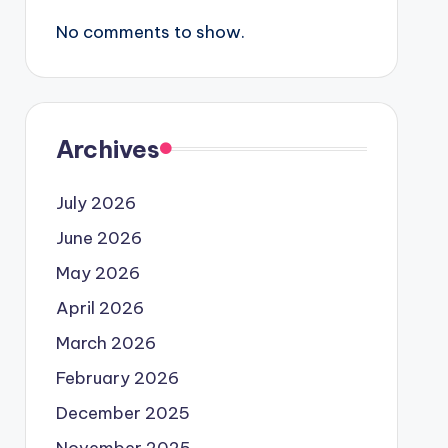
No comments to show.
Archives
July 2026
June 2026
May 2026
April 2026
March 2026
February 2026
December 2025
November 2025