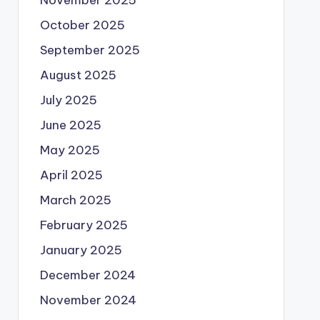
October 2025
September 2025
August 2025
July 2025
June 2025
May 2025
April 2025
March 2025
February 2025
January 2025
December 2024
November 2024