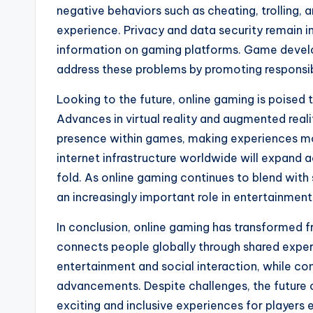
negative behaviors such as cheating, trolling,
experience. Privacy and data security remain i
information on gaming platforms. Game develo
address these problems by promoting responsi
Looking to the future, online gaming is poise
Advances in virtual reality and augmented real
presence within games, making experiences mo
internet infrastructure worldwide will expand a
fold. As online gaming continues to blend with s
an increasingly important role in entertainmen
In conclusion, online gaming has transformed f
connects people globally through shared experie
entertainment and social interaction, while co
advancements. Despite challenges, the future o
exciting and inclusive experiences for players