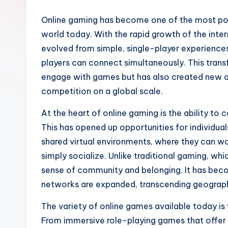
Online gaming has become one of the most popu
world today. With the rapid growth of the int
evolved from simple, single-player experiences
players can connect simultaneously. This tran
engage with games but has also created new av
competition on a global scale.
At the heart of online gaming is the ability to 
This has opened up opportunities for individu
shared virtual environments, where they can w
simply socialize. Unlike traditional gaming, whi
sense of community and belonging. It has beco
networks are expanded, transcending geographi
The variety of online games available today is 
From immersive role-playing games that offer 