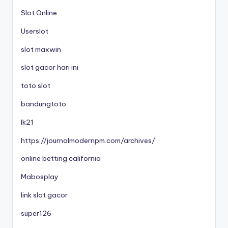
Slot Online
Userslot
slot maxwin
slot gacor hari ini
toto slot
bandungtoto
lk21
https://journalmodernpm.com/archives/
online betting california
Mabosplay
link slot gacor
super126