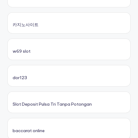
카지노사이트
w69 slot
dor123
Slot Deposit Pulsa Tri Tanpa Potongan
baccarat online