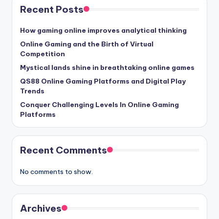
Recent Posts
How gaming online improves analytical thinking
Online Gaming and the Birth of Virtual
Competition
Mystical lands shine in breathtaking online games
QS88 Online Gaming Platforms and Digital Play
Trends
Conquer Challenging Levels In Online Gaming
Platforms
Recent Comments
No comments to show.
Archives