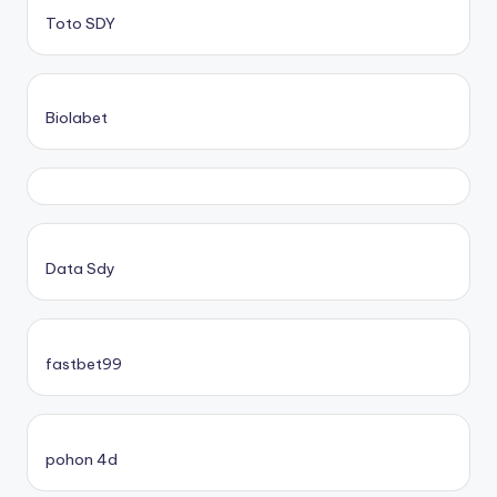
Toto SDY
Biolabet
Data Sdy
fastbet99
pohon 4d