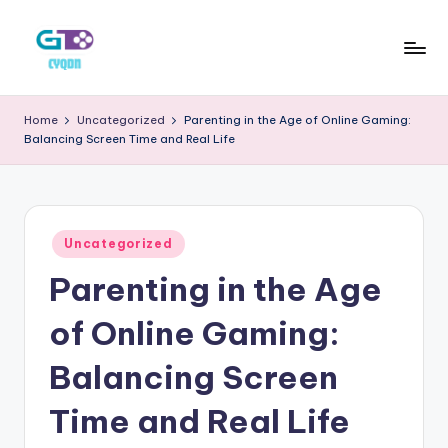
Skip
to
content
Home
Uncategorized
Parenting in the Age of Online Gaming:
Balancing Screen Time and Real Life
Posted
Uncategorized
in
Parenting in the Age
of Online Gaming:
Balancing Screen
Time and Real Life