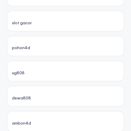
slot gacor
pohon4d
ug808
dewa808
ambon4d