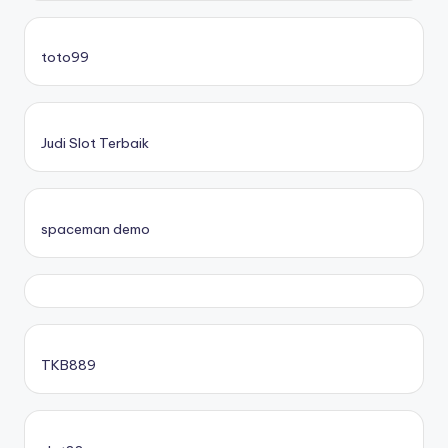
toto99
Judi Slot Terbaik
spaceman demo
TKB889