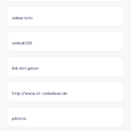
sakau toto
ombak126
link slot gacor
http://www.st-columban.de
piktoto