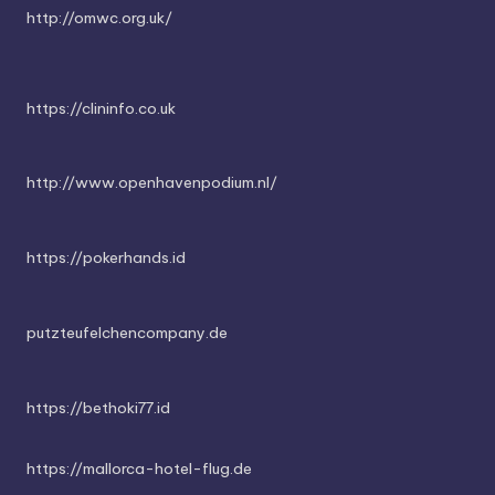
http://omwc.org.uk/
https://clininfo.co.uk
http://www.openhavenpodium.nl/
https://pokerhands.id
putzteufelchencompany.de
https://bethoki77.id
https://mallorca-hotel-flug.de