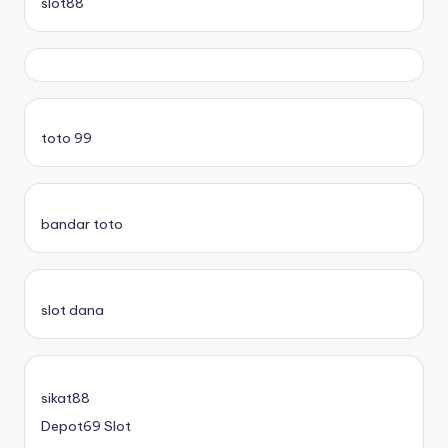
slot88
toto 99
bandar toto
slot dana
sikat88
Depot69 Slot