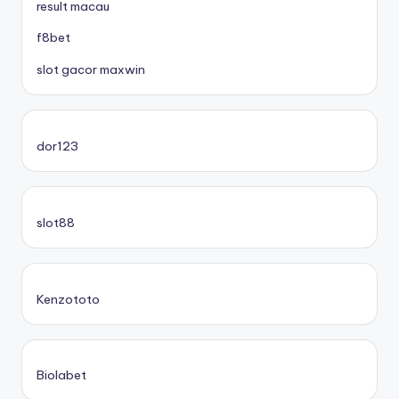
result macau
f8bet
slot gacor maxwin
dor123
slot88
Kenzototo
Biolabet