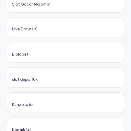
Slot Gacor Malam Ini
Live Draw HK
Biolabet
slot depo 10k
Kenzototo
bentuk4d