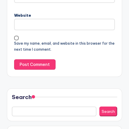
Website
Save my name, email, and website in this browser for the
next time I comment.
Search
Search