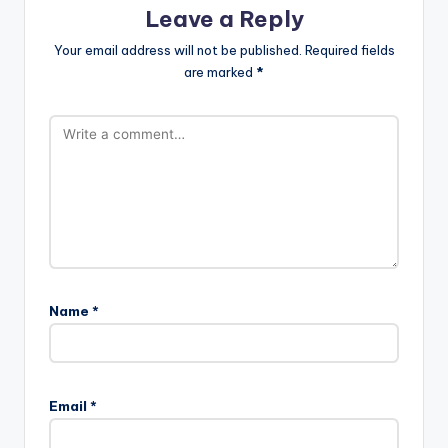
Leave a Reply
Your email address will not be published.
Required fields
are marked
*
Name
*
Email
*