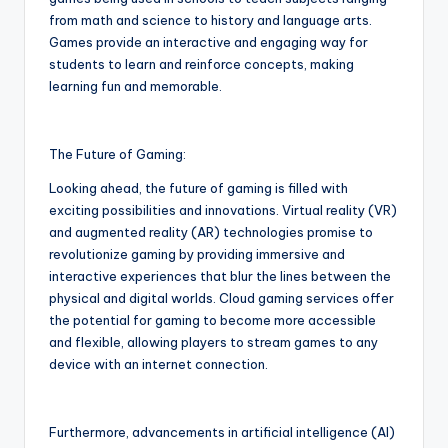
from math and science to history and language arts.
Games provide an interactive and engaging way for
students to learn and reinforce concepts, making
learning fun and memorable.
The Future of Gaming:
Looking ahead, the future of gaming is filled with
exciting possibilities and innovations. Virtual reality (VR)
and augmented reality (AR) technologies promise to
revolutionize gaming by providing immersive and
interactive experiences that blur the lines between the
physical and digital worlds. Cloud gaming services offer
the potential for gaming to become more accessible
and flexible, allowing players to stream games to any
device with an internet connection.
Furthermore, advancements in artificial intelligence (AI)