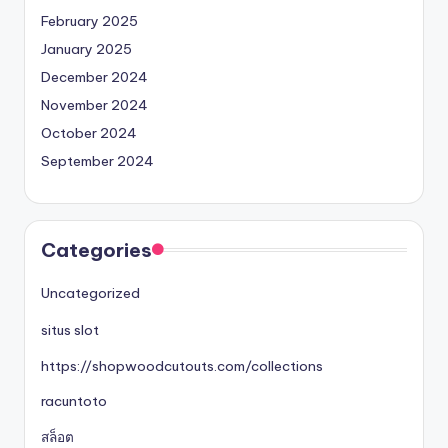
February 2025
January 2025
December 2024
November 2024
October 2024
September 2024
Categories
Uncategorized
situs slot
https://shopwoodcutouts.com/collections
racuntoto
สล็อต