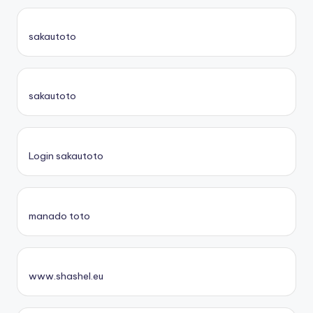
sakautoto
sakautoto
Login sakautoto
manado toto
www.shashel.eu