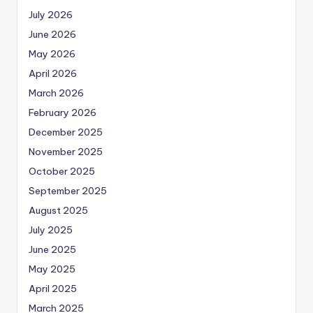
July 2026
June 2026
May 2026
April 2026
March 2026
February 2026
December 2025
November 2025
October 2025
September 2025
August 2025
July 2025
June 2025
May 2025
April 2025
March 2025