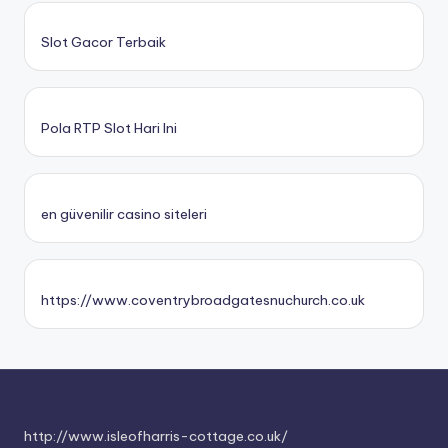
Slot Gacor Terbaik
Pola RTP Slot Hari Ini
en güvenilir casino siteleri
https://www.coventrybroadgatesnuchurch.co.uk
http://www.isleofharris-cottage.co.uk/