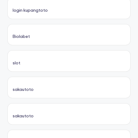
login kupangtoto
Biolabet
slot
sakautoto
sakautoto