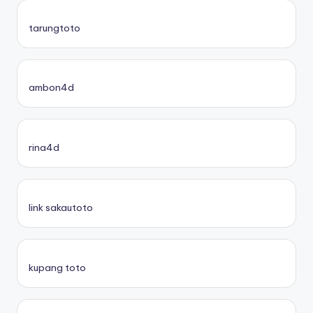
tarungtoto
ambon4d
rina4d
link sakautoto
kupang toto