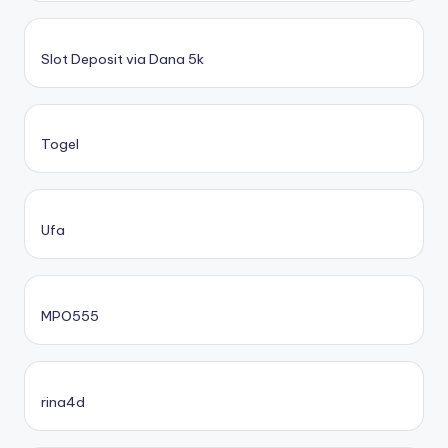
Slot Deposit via Dana 5k
Togel
Ufa
MPO555
rina4d