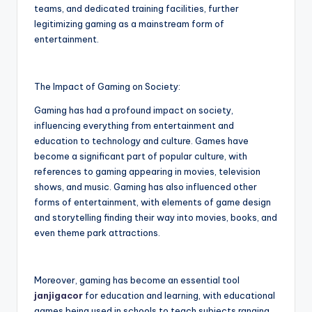
teams, and dedicated training facilities, further
legitimizing gaming as a mainstream form of
entertainment.
The Impact of Gaming on Society:
Gaming has had a profound impact on society,
influencing everything from entertainment and
education to technology and culture. Games have
become a significant part of popular culture, with
references to gaming appearing in movies, television
shows, and music. Gaming has also influenced other
forms of entertainment, with elements of game design
and storytelling finding their way into movies, books, and
even theme park attractions.
Moreover, gaming has become an essential tool
janjigacor
for education and learning, with educational
games being used in schools to teach subjects ranging