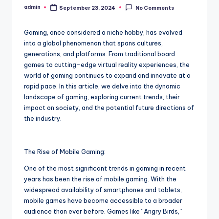
admin
September 23, 2024
No Comments
Posted
by
Gaming, once considered a niche hobby, has evolved
into a global phenomenon that spans cultures,
generations, and platforms. From traditional board
games to cutting-edge virtual reality experiences, the
world of gaming continues to expand and innovate at a
rapid pace. In this article, we delve into the dynamic
landscape of gaming, exploring current trends, their
impact on society, and the potential future directions of
the industry.
The Rise of Mobile Gaming:
One of the most significant trends in gaming in recent
years has been the rise of mobile gaming. With the
widespread availability of smartphones and tablets,
mobile games have become accessible to a broader
audience than ever before. Games like “Angry Birds,”