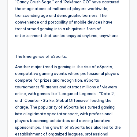
“Candy Crush Saga,” and “Pokémon GO” have captured
the imaginations of millions of players worldwide,
transcending age and demographic barriers. The
convenience and portability of mobile devices have
transformed gaming into a ubiquitous form of
entertainment that can be enjoyed anytime, anywhere.
The Emergence of eSports:
Another major trend in gaming is the rise of eSports,
competitive gaming events where professional players
compete for prizes and recognition. eSports
tournaments fill arenas and attract millions of viewers
online, with games like “League of Legends,” “Dota 2,”
and “Counter-Strike: Global Offensive” leading the
charge. The popularity of eSports has turned gaming
into a legitimate spectator sport, with professional
players becoming celebrities and earning lucrative
sponsorships. The growth of eSports has also led to the
establishment of organized leagues, professional