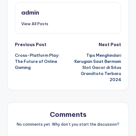
admin
View All Posts
Post
Previous Post
Next Post
Cross-Platform Play:
Tips Menghindari
navigation
The Future of Online
Kerugian Saat Bermain
Gaming
Slot Gacor di Situs
Grandtoto Terbaru
2024
Comments
No comments yet. Why don’t you start the discussion?