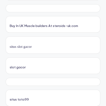
Buy In UK Muscle builders At steroids-uk.com
situs slot gacor
slot gacor
situs toto99