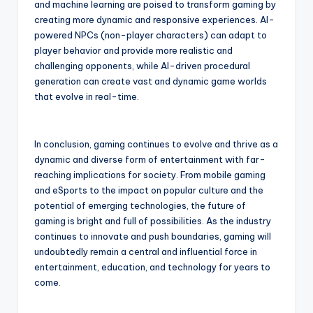
and machine learning are poised to transform gaming by
creating more dynamic and responsive experiences. AI-
powered NPCs (non-player characters) can adapt to
player behavior and provide more realistic and
challenging opponents, while AI-driven procedural
generation can create vast and dynamic game worlds
that evolve in real-time.
In conclusion, gaming continues to evolve and thrive as a
dynamic and diverse form of entertainment with far-
reaching implications for society. From mobile gaming
and eSports to the impact on popular culture and the
potential of emerging technologies, the future of
gaming is bright and full of possibilities. As the industry
continues to innovate and push boundaries, gaming will
undoubtedly remain a central and influential force in
entertainment, education, and technology for years to
come.